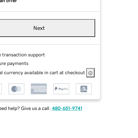
an offer
Next
e transaction support
ure payments
l currency available in cart at checkout
ed help? Give us a call.
480-651-9741