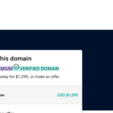
this domain
EMIUM
VERIFIED DOMAIN
oday for $1,295, or make an offer.
ow
USD
$1,295