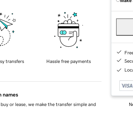
Make 
Fre
Sec
sy transfers
Hassle free payments
Loca
in names
Ne
buy or lease, we make the transfer simple and