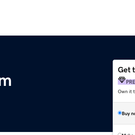
Get 
om
PR
Own it t
Buy n