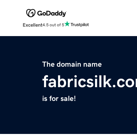
Excellent
4.5 out of 5
The domain name
fabricsilk.c
is for sale!