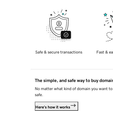
Safe & secure transactions
Fast & ea
The simple, and safe way to buy doma
No matter what kind of domain you want to 
safe.
Here's how it works